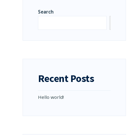
Search
Search
D
E:
LO
LD!
Recent Posts
Hello world!