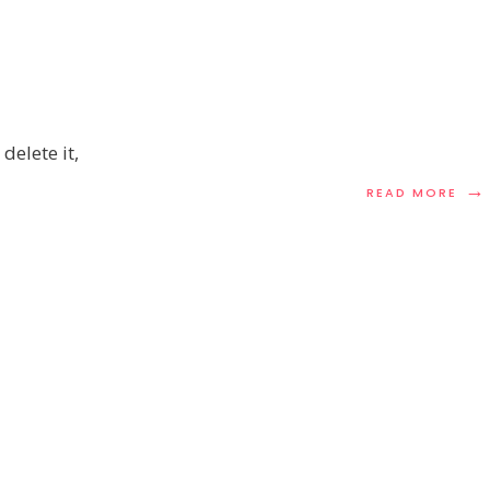
delete it,
→
REA
READ MORE
MOR
HEL
WOR