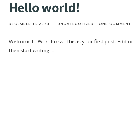
Hello world!
DECEMBER 11, 2024
•
UNCATEGORIZED
• ONE COMMENT
Welcome to WordPress. This is your first post. Edit or 
then start writing!
...